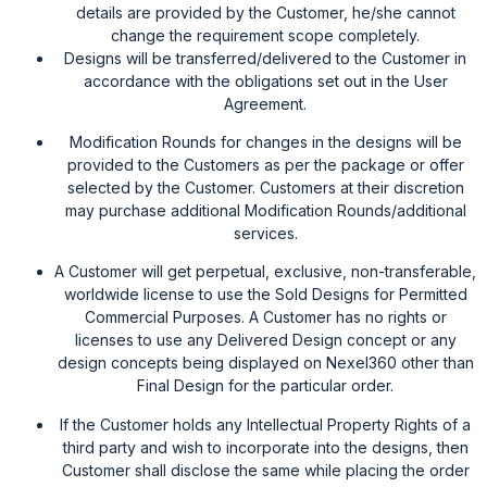
details are provided by the Customer, he/she cannot
change the requirement scope completely.
Designs will be transferred/delivered to the Customer in
accordance with the obligations set out in the User
Agreement.
Modification Rounds for changes in the designs will be
provided to the Customers as per the package or offer
selected by the Customer. Customers at their discretion
may purchase additional Modification Rounds/additional
services.
A Customer will get perpetual, exclusive, non-transferable,
worldwide license to use the Sold Designs for Permitted
Commercial Purposes. A Customer has no rights or
licenses to use any Delivered Design concept or any
design concepts being displayed on Nexel360 other than
Final Design for the particular order.
If the Customer holds any Intellectual Property Rights of a
third party and wish to incorporate into the designs, then
Customer shall disclose the same while placing the order