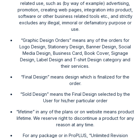
related use, such as (by way of example) advertising,
promotion, creating web pages, integration into product,
software or other business related tools etc., and strictly
excludes any illegal, immoral or defamatory purpose or
use.
“Graphic Design Orders” means any of the orders for
Logo Design, Stationery Design, Banner Design, Social
Media Design, Business Card, Book Cover, Signage
Design, Label Design and T-shirt Design category and
their services.
“Final Design” means design which is finalized for the
order.
“Sold Design” means the Final Design selected by the
User for his/her particular order
“lifetime” in any of the plans or on website means product
lifetime. We reserve right to discontinue a product for any
reason at any time.
For any package or in ProPLUS, “Unlimited Revision