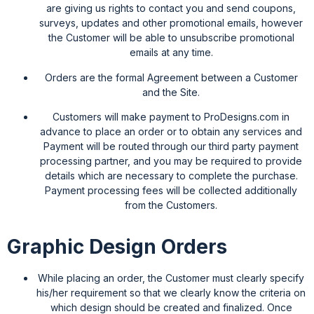
are giving us rights to contact you and send coupons,
surveys, updates and other promotional emails, however
the Customer will be able to unsubscribe promotional
emails at any time.
Orders are the formal Agreement between a Customer
and the Site.
Customers will make payment to ProDesigns.com in
advance to place an order or to obtain any services and
Payment will be routed through our third party payment
processing partner, and you may be required to provide
details which are necessary to complete the purchase.
Payment processing fees will be collected additionally
from the Customers.
Graphic Design Orders
While placing an order, the Customer must clearly specify
his/her requirement so that we clearly know the criteria on
which design should be created and finalized. Once