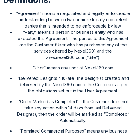
“Agreement” means a negotiated and legally enforceable
understanding between two or more legally competent
parties that is intended to be enforceable by law.
“Party” means a person or business entity who has
executed this Agreement. The parties to this Agreement
are the Customer (User who has purchased any of the
services offered by Nexel360) and the
www.nexel360.com (“Site”).
“User” means any user of Nexel360.com
“Delivered Design(s)” is (are) the design(s) created and
delivered by the Nexel360.com to the Customer as per
the obligations set out in the User Agreement.
“Order Marked as Completed” – If a Customer does not
take any action within 14 days from last Delivered
Design(s), then the order will be marked as “Completed”
Automatically.
“Permitted Commercial Purposes” means any business