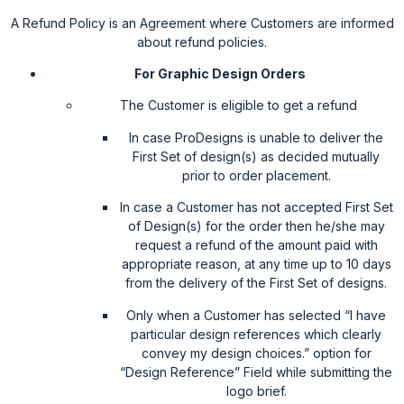
A Refund Policy is an Agreement where Customers are informed
about refund policies.
For Graphic Design Orders
The Customer is eligible to get a refund
In case ProDesigns is unable to deliver the
First Set of design(s) as decided mutually
prior to order placement.
In case a Customer has not accepted First Set
of Design(s) for the order then he/she may
request a refund of the amount paid with
appropriate reason, at any time up to 10 days
from the delivery of the First Set of designs.
Only when a Customer has selected “I have
particular design references which clearly
convey my design choices.” option for
“Design Reference” Field while submitting the
logo brief.