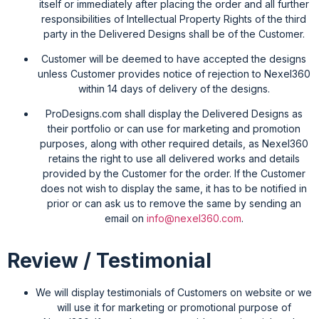
itself or immediately after placing the order and all further
responsibilities of Intellectual Property Rights of the third
party in the Delivered Designs shall be of the Customer.
Customer will be deemed to have accepted the designs
unless Customer provides notice of rejection to Nexel360
within 14 days of delivery of the designs.
ProDesigns.com shall display the Delivered Designs as
their portfolio or can use for marketing and promotion
purposes, along with other required details, as Nexel360
retains the right to use all delivered works and details
provided by the Customer for the order. If the Customer
does not wish to display the same, it has to be notified in
prior or can ask us to remove the same by sending an
email on
info@nexel360.com
.
Review / Testimonial
We will display testimonials of Customers on website or we
will use it for marketing or promotional purpose of