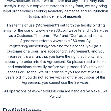
www.nexel360.com. If we discover that any Third Party has
used/is using our copyright materials in any form, we may bring
legal proceedings seeking monetary damages and an injunction
to stop infringement of materials.
This terms of use (“Agreement”) set forth the legally binding
terms for the use of www.nexel360.com website and its Services
as a Customer. The terms, “We” and “Our” as used in this
Agreement refer to www.nexel360.com. By
registering/subscribing/obtaining for Services, you (as a
Customer or a User) are accepting this Agreement, and you
represent & warrant that you have the right, authority, and
capacity to enter into this Agreement. So please read all terms
and conditions carefully before you proceed. You may not
access or use the Site or Services if you are not at least 18
years old. If you do not agree with all of the provisions of this
Agreement, you cannot use the Services.
All operations of www.nexel360.com are handled by Nexel360
Pty Ltd.
Definitions: