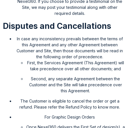
Nexel360. If you choose to provide a testimonial on the
Site, we may post your testimonial along with other
required details.
Disputes and Cancellations
In case any inconsistency prevails between the terms of
this Agreement and any other Agreement between
Customer and Site, then those documents will be read in
the following order of precedence.
First, the Services Agreement (This Agreement) will
take precedence over all other documents; and
Second, any separate Agreement between the
Customer and the Site will take precedence over
this Agreement.
The Customer is eligible to cancel the order or get a
refund. Please refer the Refund Policy to know more.
For Graphic Design Orders
Once Nexel360 delivers the First Set of design(s), a