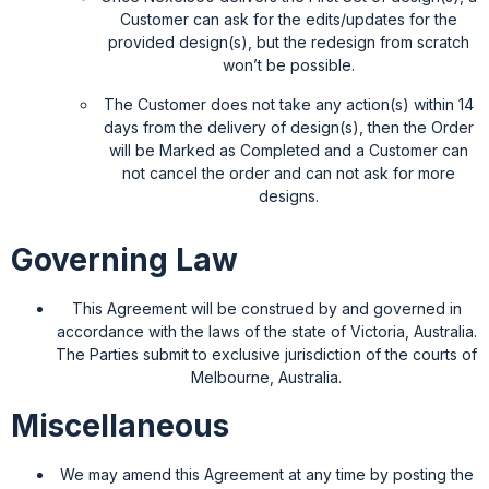
Customer can ask for the edits/updates for the
provided design(s), but the redesign from scratch
won’t be possible.
The Customer does not take any action(s) within 14
days from the delivery of design(s), then the Order
will be Marked as Completed and a Customer can
not cancel the order and can not ask for more
designs.
Governing Law
This Agreement will be construed by and governed in
accordance with the laws of the state of Victoria, Australia.
The Parties submit to exclusive jurisdiction of the courts of
Melbourne, Australia.
Miscellaneous
We may amend this Agreement at any time by posting the