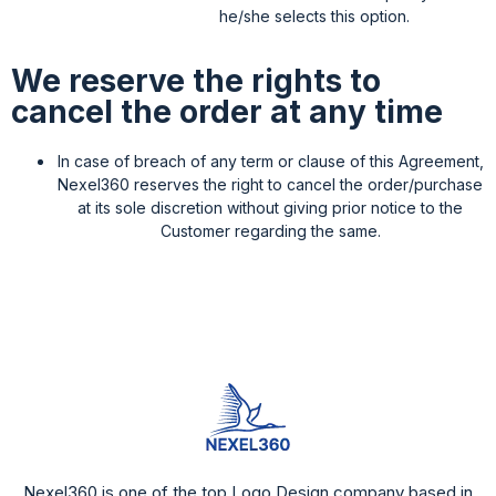
he/she selects this option.
We reserve the rights to
cancel the order at any time
In case of breach of any term or clause of this Agreement,
Nexel360 reserves the right to cancel the order/purchase
at its sole discretion without giving prior notice to the
Customer regarding the same.
Nexel360 is one of the top Logo Design company based in