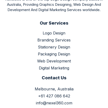
Australia, Providing Graphics Designing, Web Design And
Development And Digital Marketing Services worldwide.
Our Services
Logo Design
Branding Services
Stationery Design
Packaging Design
Web Development
Digital Marketing
Contact Us
Melbourne, Australia
+61 427 086 642
info@nexel360.com