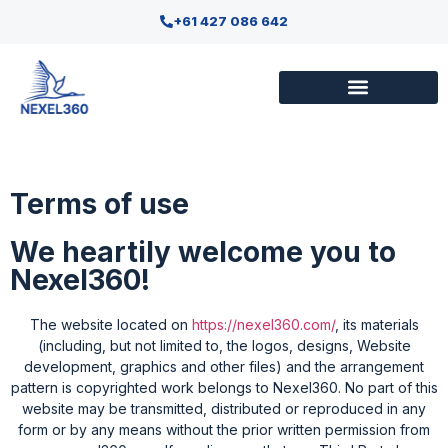
+61 427 086 642
Terms of use
We heartily welcome you to
Nexel360!
The website located on
https://nexel360.com/
, its materials
(including, but not limited to, the logos, designs, Website
development, graphics and other files) and the arrangement
pattern is copyrighted work belongs to Nexel360. No part of this
website may be transmitted, distributed or reproduced in any
form or by any means without the prior written permission from