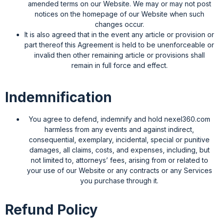
amended terms on our Website. We may or may not post
notices on the homepage of our Website when such
changes occur.
It is also agreed that in the event any article or provision or
part thereof this Agreement is held to be unenforceable or
invalid then other remaining article or provisions shall
remain in full force and effect.
Indemnification
You agree to defend, indemnify and hold nexel360.com
harmless from any events and against indirect,
consequential, exemplary, incidental, special or punitive
damages, all claims, costs, and expenses, including, but
not limited to, attorneys’ fees, arising from or related to
your use of our Website or any contracts or any Services
you purchase through it.
Refund Policy