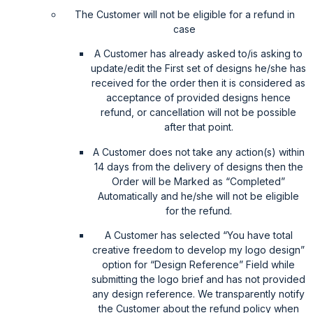
The Customer will not be eligible for a refund in
case
A Customer has already asked to/is asking to
update/edit the First set of designs he/she has
received for the order then it is considered as
acceptance of provided designs hence
refund, or cancellation will not be possible
after that point.
A Customer does not take any action(s) within
14 days from the delivery of designs then the
Order will be Marked as “Completed”
Automatically and he/she will not be eligible
for the refund.
A Customer has selected “You have total
creative freedom to develop my logo design”
option for “Design Reference” Field while
submitting the logo brief and has not provided
any design reference. We transparently notify
the Customer about the refund policy when