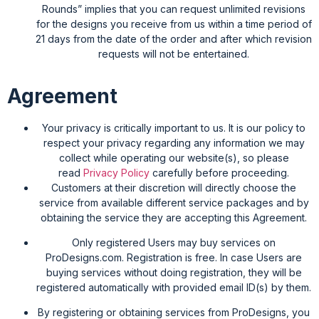
Rounds” implies that you can request unlimited revisions
for the designs you receive from us within a time period of
21 days from the date of the order and after which revision
requests will not be entertained.
Agreement
Your privacy is critically important to us. It is our policy to
respect your privacy regarding any information we may
collect while operating our website(s), so please
read
Privacy Policy
carefully before proceeding.
Customers at their discretion will directly choose the
service from available different service packages and by
obtaining the service they are accepting this Agreement.
Only registered Users may buy services on
ProDesigns.com. Registration is free. In case Users are
buying services without doing registration, they will be
registered automatically with provided email ID(s) by them.
By registering or obtaining services from ProDesigns, you