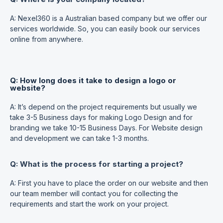
A: Nexel360 is a Australian based company but we offer our
services worldwide. So, you can easily book our services
online from anywhere.
Q: How long does it take to design a logo or
website?
A: It’s depend on the project requirements but usually we
take 3-5 Business days for making Logo Design and for
branding we take 10-15 Business Days. For Website design
and development we can take 1-3 months.
Q: What is the process for starting a project?
A: First you have to place the order on our website and then
our team member will contact you for collecting the
requirements and start the work on your project.