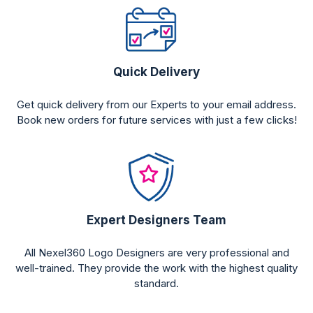
Quick Delivery
Get quick delivery from our Experts to your email address.
Book new orders for future services with just a few clicks!
Expert Designers Team
All Nexel360 Logo Designers are very professional and
well-trained. They provide the work with the highest quality
standard.