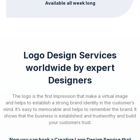
Available all week long
Logo Design Services
worldwide by expert
Designers
The logo is the first Impression that make a virtual image
and
helps to establish a strong brand identity in the customer’s
mind.
It’s easy to memorable and helps to remember the brand. It
shows that the business is established and trustworthy and build
your customers trust.
Now you can book a Creative Logo Design Service that