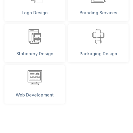
Logo Design
Branding Services
Stationery Design
Packaging Design
Web Development