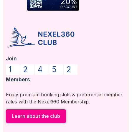
Join
1
2
4
5
2
Members
Enjoy premium booking slots & preferential member
rates with the Nexel360 Membership.
Learn about the club