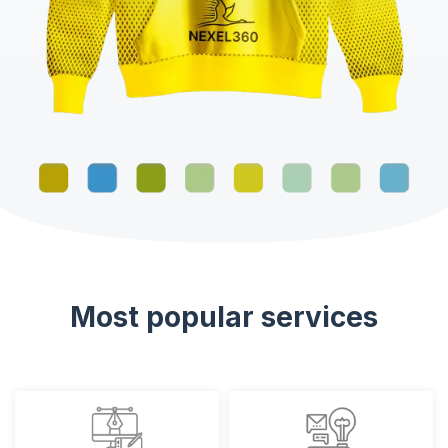
Most popular services