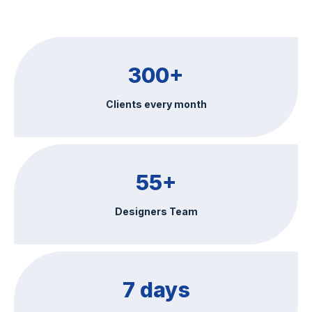
300+
Clients every month
55+
Designers Team
7 days