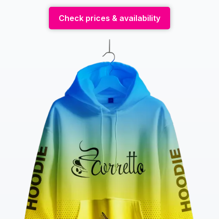
Check prices & availability