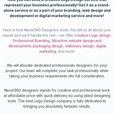
represent your business professionally!
Get it as a stand-
alone service or as a part of your branding, web design and
development or digital marketing service and more!
Here is how Nexel360 Designers work: You tell us all about your
needs and we’ll handle the rest – we offer
creative Logo design
,
Professional Branding
,
Attractive website design and
development
,
packaging design
,
stationary design
,
digital
marketing
, and more!
We will allocate dedicated professionals designers for your
project. Our team will complete your task professionally while
taking your business requirements into full consideration.
Nexel360 designers stands for creative and professional work
at affordable price with quick delivery by using latest designing
tools. The best Logo Design company is fully dedicated to
bringing you absolutely fantastic results.