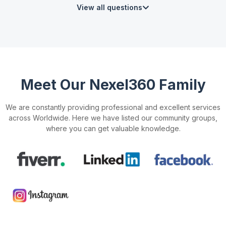
View all questions
Meet Our Nexel360 Family
We are constantly providing professional and excellent services
across Worldwide. Here we have listed our community groups,
where you can get valuable knowledge.