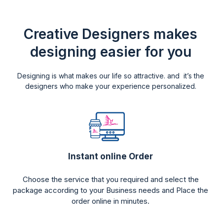
Creative Designers makes
designing easier for you
Designing is what makes our life so attractive. and it’s the
designers who make your experience personalized.
Instant online Order
Choose the service that you required and select the
package according to your Business needs and Place the
order online in minutes.