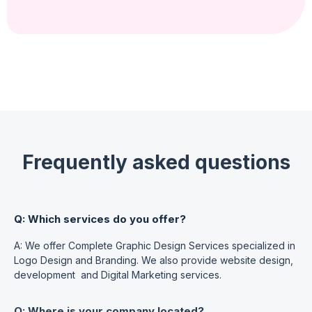
Frequently asked questions
Q: Which services do you offer?
A: We offer Complete Graphic Design Services specialized in
Logo Design and Branding. We also provide website design,
development and Digital Marketing services.
Q: Where is your company located?