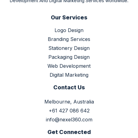
Development And Digital Marketing Services worldwide.
Our Services
Logo Design
Branding Services
Stationery Design
Packaging Design
Web Development
Digital Marketing
Contact Us
Melbourne, Australia
+61 427 086 642
info@nexel360.com
Get Connected