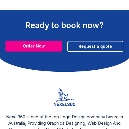
Ready to book now?
Order Now
Request a quote
Nexel360 is one of the top Logo Design company based in
Australia, Providing Graphics Designing, Web Design And