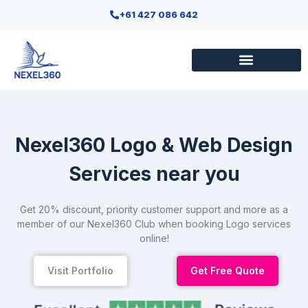
+61 427 086 642
Nexel360 Logo & Web Design
Services near you
Get 20% discount, priority customer support and more as a
member of our Nexel360 Club when booking Logo services
online!
Visit Portfolio
Get Free Quote